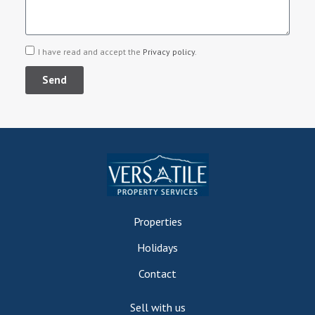
I have read and accept the
Privacy policy
.
Send
Properties
Holidays
Contact
Sell with us