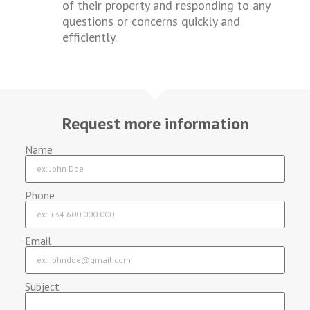
of their property and responding to any
questions or concerns quickly and
efficiently.
Request more information
Name
Phone
Email
Subject