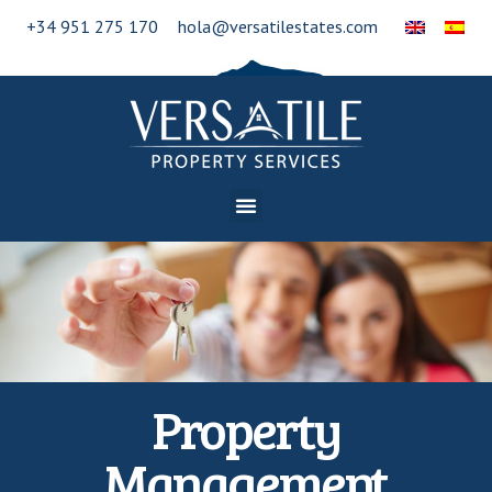
+34 951 275 170
hola@versatilestates.com
Property
Management