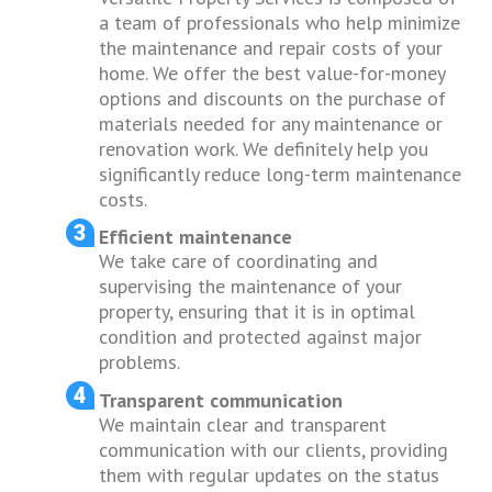
a team of professionals who help minimize
the maintenance and repair costs of your
home. We offer the best value-for-money
options and discounts on the purchase of
materials needed for any maintenance or
renovation work. We definitely help you
significantly reduce long-term maintenance
costs.
Efficient maintenance
We take care of coordinating and
supervising the maintenance of your
property, ensuring that it is in optimal
condition and protected against major
problems.
Transparent communication
We maintain clear and transparent
communication with our clients, providing
them with regular updates on the status