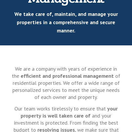
We take care of, maintain, and manage your
properties in a comprehensive and secure
manner.
We are a company with years of experience in
the
efficient and professional management
of
residential properties. We offer a wide range of
personalized services to meet the unique needs
of each owner and property.
Our team works tirelessly to ensure that
your
property is well taken care of
and your
investment is protected. From finding the best
budget to
resolving issues
, we make sure that