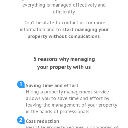
everything is managed effectively and
efficiently.
Don’t hesitate to contact us for more
information and to
start managing your
property without complications
.
5 reasons why managing
your property with us
Saving time and effort
Hiring a property management service
allows you to save time and effort by
leaving the management of your property
in the hands of professionals.
Cost reduction
Versatile Property Services is composed of